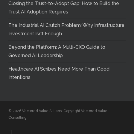
Closing the Trust-to-Adopt Gap: How to Build the
Trust AI Adoption Requires
The Industrial AI Crutch Problem: Why Infrastructure
Investment Isn’t Enough
Beyond the Platform: A Multi-CXO Guide to
Governed AI Leadership
Healthcare AI Scribes Need More Than Good
Intentions
© 2026 Vectored Value AI Labs. Copyright Vectored Value
Consulting
linkedin