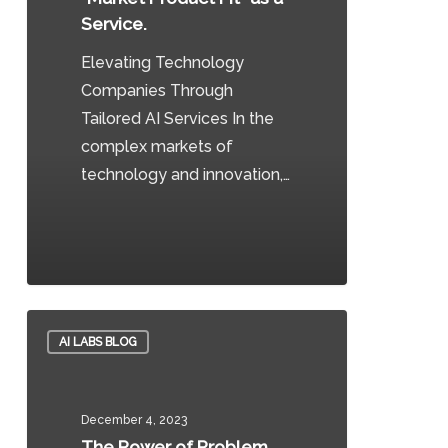
as
Service.
a
Elevating Technology
Service.
Companies Through
Tailored AI Services In the
complex markets of
technology and innovation,…
0
The
AI LABS BLOG
Power
of
Problem
December 4, 2023
Statements:
The Power of Problem