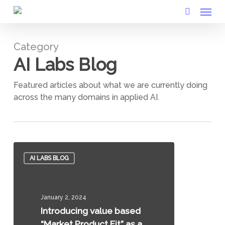
Menu
Skip
to
search
main
Category
content
AI Labs Blog
Featured articles about what we are currently doing
across the many domains in applied AI.
Introducing
AI LABS BLOG
value
based
“Market
January 2, 2024
Product
Introducing value based
Fit”
“Market Product Fit” as a