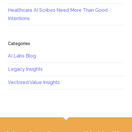
Healthcare AI Scribes Need More Than Good
Intentions
Categories
AI Labs Blog
Legacy Insights
Vectored Value Insights