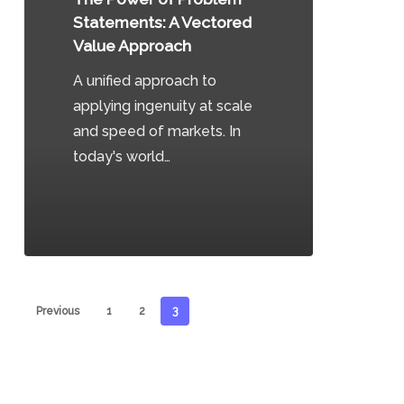
A
Statements: A Vectored
Vectored
Value Approach
Value
A unified approach to
Approach
applying ingenuity at scale
and speed of markets. In
today's world…
0
Previous
1
2
3