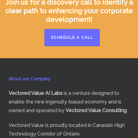
Join us for a discovery call to identify a
clear path to enhancing your corporate
development!
SCHEDULE A CALL
About our Company
Vectored Value
AI Labs
is a venture designed to
enable the new ingenuity-based economy and is
owned and operated by
Vectored Value Consulting
.
Vectored Value is proudly located in Canada’s High
Technology Corridor of Ontario.