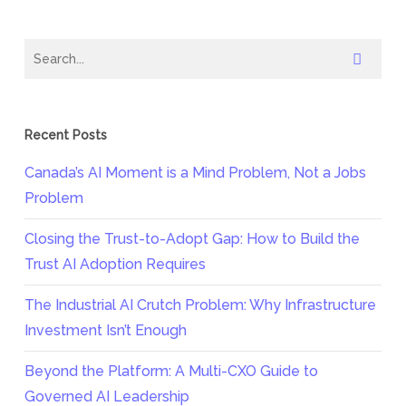
Recent Posts
Canada’s AI Moment is a Mind Problem, Not a Jobs
Problem
Closing the Trust-to-Adopt Gap: How to Build the
Trust AI Adoption Requires
The Industrial AI Crutch Problem: Why Infrastructure
Investment Isn’t Enough
Beyond the Platform: A Multi-CXO Guide to
Governed AI Leadership