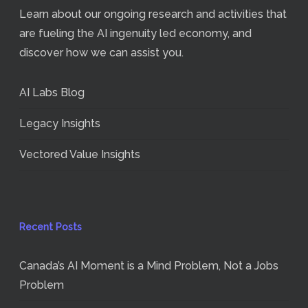
Learn about our ongoing research and activities that
are fueling the AI ingenuity led economy, and
discover how we can assist you.
AI Labs Blog
Legacy Insights
Vectored Value Insights
Recent Posts
Canada’s AI Moment is a Mind Problem, Not a Jobs
Problem