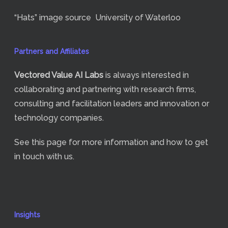
“Hats” image source
University of Waterloo
Partners and Affiliates
Vectored Value
AI Labs
is always interested in
collaborating and partnering with research firms,
consulting and facilitation leaders and innovation or
technology companies.
See
this page
for more information and how to get
in touch with us.
Insights