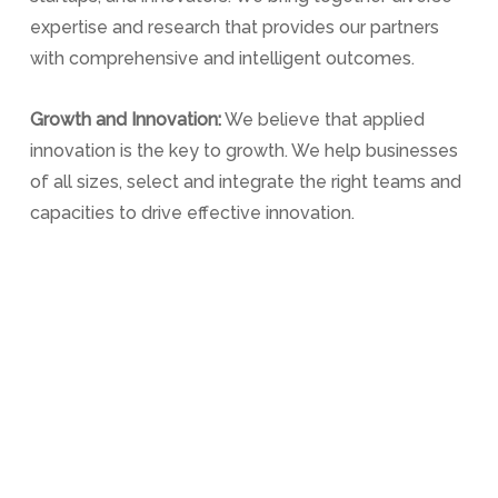
expertise and research that provides our partners
with comprehensive and intelligent outcomes.
Growth and Innovation:
We believe that applied
innovation is the key to growth. We help businesses
of all sizes, select and integrate the right teams and
capacities to drive effective innovation.
Engage with us:
We work as an outsource partner
and can provide various solutions to suit your current
and future challenges and ambitions.