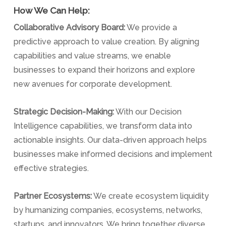
How We Can Help:
Collaborative Advisory Board:
We provide a
predictive approach to value creation. By aligning
capabilities and value streams, we enable
businesses to expand their horizons and explore
new avenues for corporate development.
Strategic Decision-Making:
With our Decision
Intelligence capabilities, we transform data into
actionable insights. Our data-driven approach helps
businesses make informed decisions and implement
effective strategies.
Partner Ecosystems:
We create ecosystem liquidity
by humanizing companies, ecosystems, networks,
startups, and innovators. We bring together diverse