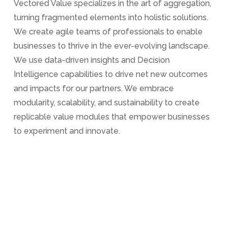
Vectored Value specializes in the art of aggregation,
turning fragmented elements into holistic solutions.
We create agile teams of professionals to enable
businesses to thrive in the ever-evolving landscape.
We use data-driven insights and Decision
Intelligence capabilities to drive net new outcomes
and impacts for our partners. We embrace
modularity, scalability, and sustainability to create
replicable value modules that empower businesses
to experiment and innovate.