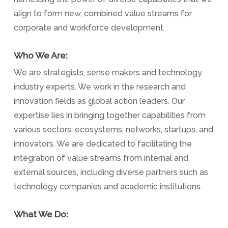
align to form new, combined value streams for
corporate and workforce development.
Who We Are:
We are strategists, sense makers and technology
industry experts. We work in the research and
innovation fields as global action leaders. Our
expertise lies in bringing together capabilities from
various sectors, ecosystems, networks, startups, and
innovators. We are dedicated to facilitating the
integration of value streams from internal and
external sources, including diverse partners such as
technology companies and academic institutions.
What We Do: