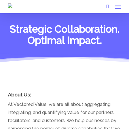
Menu
Skip
to
search
main
Strategic Collaboration.
content
Optimal Impact.
About Us:
At Vectored Value, we are all about aggregating,
integrating, and quantifying value for our partners,
facilitators, and customers. We help businesses by
harnessing the power of diverse capabilities that we