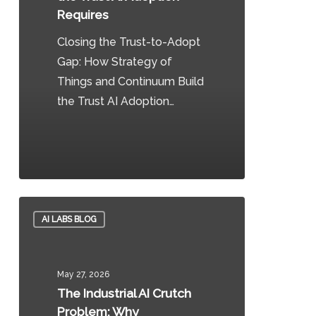
to
Requires
Build
Closing the Trust-to-Adopt
the
Gap: How Strategy of
Trust
Things and Continuum Build
AI
the Trust AI Adoption…
Adoption
Requires
0
The
AI LABS BLOG
Industrial
AI
Crutch
May 27, 2026
Problem:
The Industrial AI Crutch
Why
Problem: Why