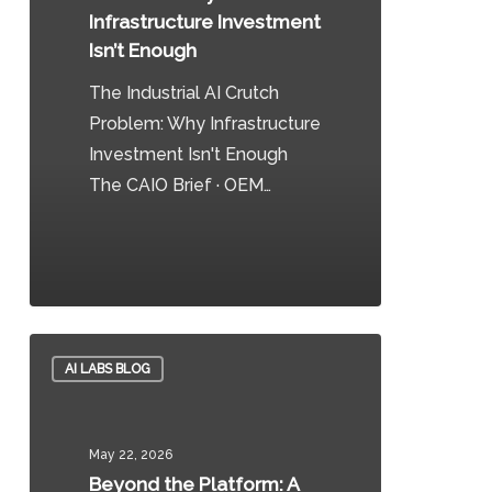
Infrastructure
Infrastructure Investment
Investment
Isn’t Enough
Isn’t
The Industrial AI Crutch
Enough
Problem: Why Infrastructure
Investment Isn't Enough
The CAIO Brief · OEM…
0
Beyond
AI LABS BLOG
the
Platform:
A
May 22, 2026
Multi-
Beyond the Platform: A