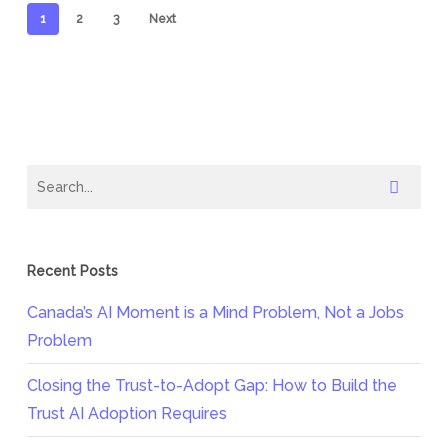
1
2
3
Next
Recent Posts
Canada’s AI Moment is a Mind Problem, Not a Jobs
Problem
Closing the Trust-to-Adopt Gap: How to Build the
Trust AI Adoption Requires