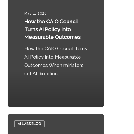
CAIO
Council
May 11, 2026
Turns
How the CAIO Council
AI
Turns AI Policy Into
Policy
Measurable Outcomes
Into
How the CAIO Council Turns
Measurable
AI Policy Into Measurable
Outcomes
Outcomes When ministers
set AI direction,…
0
CAIO
AI LABS BLOG
Brief