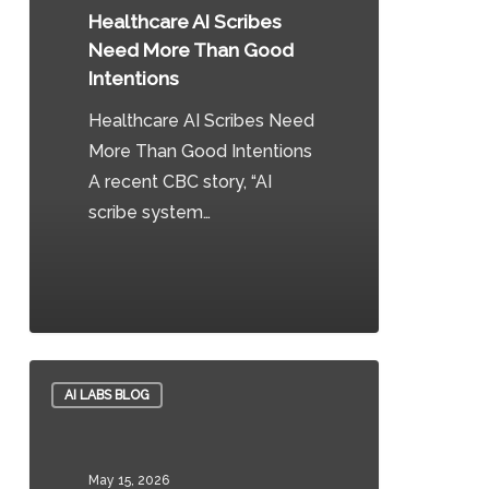
More
Healthcare AI Scribes
Than
Need More Than Good
Good
Intentions
Intentions
Healthcare AI Scribes Need
More Than Good Intentions
A recent CBC story, “AI
scribe system…
0
From
AI LABS BLOG
Pilots
to
Production:
May 15, 2026