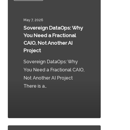
Why
You
May 7, 2026
Need
Sovereign DataOps: Why
a
You Need a Fractional
Fractional
CAIO, Not Another AI
CAIO,
Project
Not
Sovereign DataOps: Why
Another
You Need a Fractional CAIO,
AI
Not Another AI Project
Project
There is a…
0
Canada’s