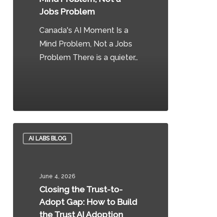
Problem,
Jobs Problem
Not
Canada's AI Moment Is a
a
Mind Problem, Not a Jobs
Jobs
Problem There is a quieter…
Problem
0
Closing
AI LABS BLOG
the
Trust-
to-
June 4, 2026
Adopt
Closing the Trust-to-
Gap:
Adopt Gap: How to Build
How
the Trust AI Adoption