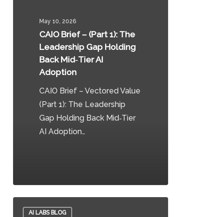
–
(Part
May 10, 2026
1):
CAIO Brief – (Part 1): The
The
Leadership Gap Holding
Leadership
Back Mid‑Tier AI
Gap
Adoption
Holding
CAIO Brief – Vectored Value
Back
(Part 1): The Leadership
Mid‑Tier
Gap Holding Back Mid‑Tier
AI
AI Adoption…
Adoption
0
Sovereign
AI LABS BLOG
DataOps: