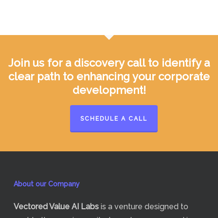
Join us for a discovery call to identify a
clear path to enhancing your corporate
development!
SCHEDULE A CALL
About our Company
Vectored Value
AI Labs
is a venture designed to