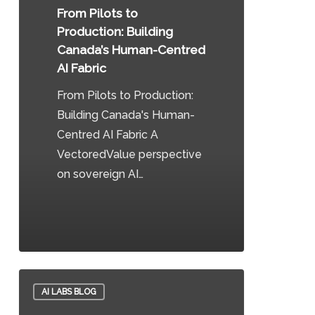
Building
From Pilots to
Canada’s
Production: Building
Human-
Canada’s Human-Centred
Centred
AI Fabric
AI
From Pilots to Production:
Fabric
Building Canada's Human-
Centred AI Fabric A
VectoredValue perspective
on sovereign AI…
0
How
AI LABS BLOG
the