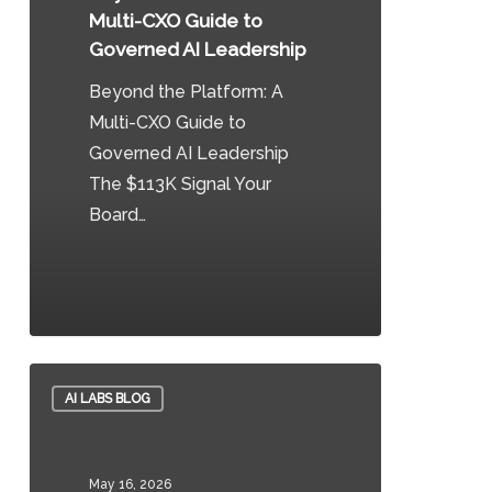
CXO
Multi-CXO Guide to
Guide
Governed AI Leadership
to
Beyond the Platform: A
Governed
Multi-CXO Guide to
AI
Governed AI Leadership
Leadership
The $113K Signal Your
Board…
0
Healthcare
AI LABS BLOG
AI
Scribes
Need
May 16, 2026