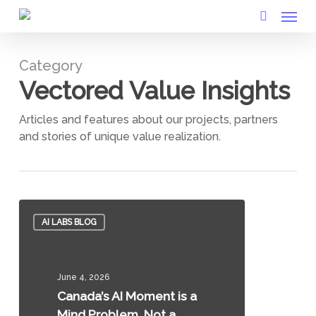
Menu
Skip
to
search
main
Category
content
Vectored Value Insights
Articles and features about our projects, partners
and stories of unique value realization.
Canada’s
AI LABS BLOG
AI
Moment
is
June 4, 2026
a
Canada’s AI Moment is a
Mind
Mind Problem, Not a