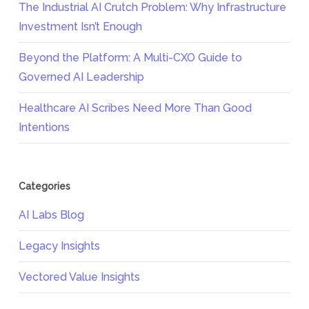
The Industrial AI Crutch Problem: Why Infrastructure
Investment Isn’t Enough
Beyond the Platform: A Multi-CXO Guide to
Governed AI Leadership
Healthcare AI Scribes Need More Than Good
Intentions
Categories
AI Labs Blog
Legacy Insights
Vectored Value Insights