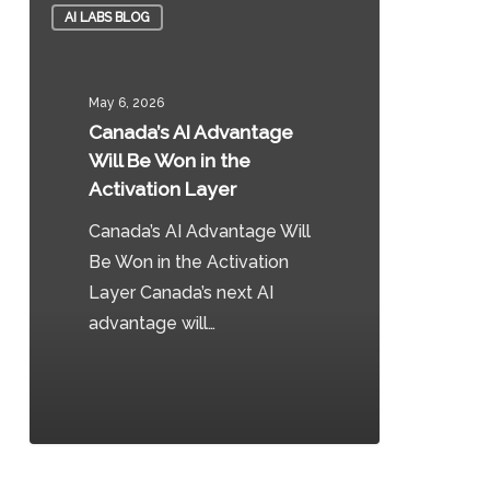
AI LABS BLOG
AI
Advantage
Will
May 6, 2026
Be
Canada’s AI Advantage
Won
Will Be Won in the
in
Activation Layer
the
Canada’s AI Advantage Will
Activation
Be Won in the Activation
Layer
Layer Canada’s next AI
advantage will…
0