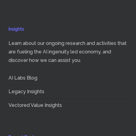
Insights
Learn about our ongoing research and activities that
are fueling the AI ingenuity led economy, and
discover how we can assist you.
AI Labs Blog
Legacy Insights
Vectored Value Insights