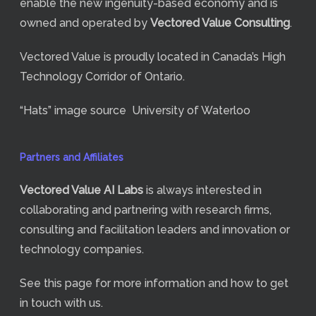
enable the new ingenuity-based economy and is
owned and operated by
Vectored Value Consulting
.
Vectored Value is proudly located in Canada’s High
Technology Corridor of Ontario.
“Hats” image source
University of Waterloo
Partners and Affiliates
Vectored Value
AI Labs
is always interested in
collaborating and partnering with research firms,
consulting and facilitation leaders and innovation or
technology companies.
See
this page
for more information and how to get
in touch with us.