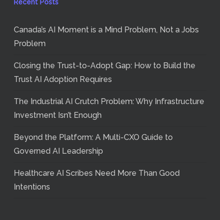
Recent Posts
Canada’s AI Moment is a Mind Problem, Not a Jobs
Problem
Closing the Trust-to-Adopt Gap: How to Build the
Trust AI Adoption Requires
The Industrial AI Crutch Problem: Why Infrastructure
Investment Isn’t Enough
Beyond the Platform: A Multi-CXO Guide to
Governed AI Leadership
Healthcare AI Scribes Need More Than Good
Intentions