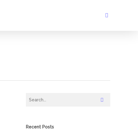
search
Recent Posts