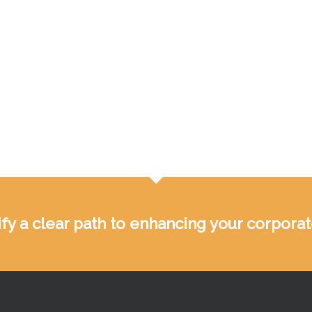
ntify a clear path to enhancing your corpor