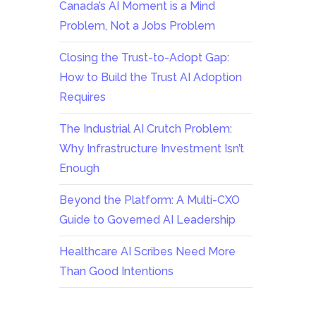
Canada’s AI Moment is a Mind
Problem, Not a Jobs Problem
Closing the Trust-to-Adopt Gap:
How to Build the Trust AI Adoption
Requires
The Industrial AI Crutch Problem:
Why Infrastructure Investment Isn’t
Enough
Beyond the Platform: A Multi-CXO
Guide to Governed AI Leadership
Healthcare AI Scribes Need More
Than Good Intentions