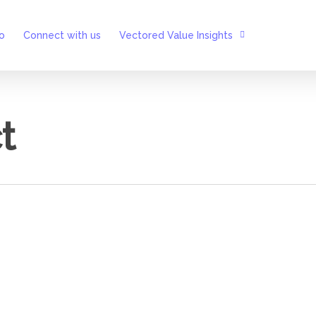
o
Connect with us
Vectored Value Insights
t