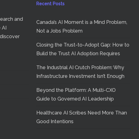
Recent Posts
search and
Canada’s AI Moment is a Mind Problem,
e AI
Not a Jobs Problem
 discover
Closing the Trust-to-Adopt Gap: How to
Build the Trust AI Adoption Requires
The Industrial AI Crutch Problem: Why
Infrastructure Investment Isn’t Enough
Beyond the Platform: A Multi-CXO
Guide to Governed AI Leadership
Healthcare AI Scribes Need More Than
Good Intentions