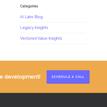
Categories
AI Labs Blog
Legacy Insights
Vectored Value Insights
ate development!
SCHEDULE A CALL