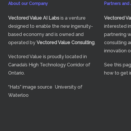
About our Company
Partners and A
Vectored Value
AI Labs
is a venture
Vectored Va
designed to enable the new ingenuity-
interested i
based economy and is owned and
partnering w
operated by
Vectored Value Consulting
.
consulting a
innovation 
Vectored Value is proudly located in
Canada’s High Technology Corridor of
See
this pa
Ontario.
how to get i
“Hats” image source
University of
Waterloo