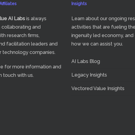
ffiliates
Insights
lue
AI Labs
is always
Learn about our ongoing re
n collaborating and
activities that are fueling th
ith research firms,
ingenuity led economy, and
nd facilitation leaders and
how we can assist you.
or technology companies.
AI Labs Blog
ge
for more information and
Legacy Insights
n touch with us.
Vectored Value Insights