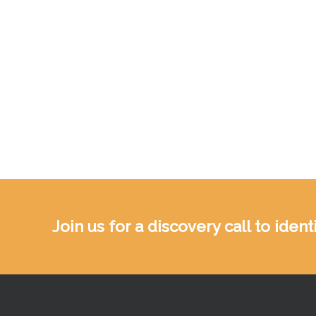
Join us for a discovery call to ide