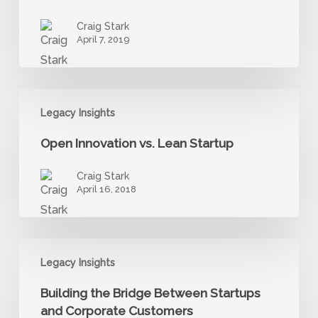
Critical
Craig Stark
Detachments
April 7, 2019
from
Status
Quo
Open
Legacy Insights
Innovation
vs.
Open Innovation vs. Lean Startup
Lean
Startup
Craig Stark
April 16, 2018
Building
Legacy Insights
the
Bridge
Building the Bridge Between Startups
Between
and Corporate Customers