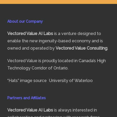
About our Company
Vectored Value
AI Labs
is a venture designed to
enable the new ingenuity-based economy and is
owned and operated by
Vectored Value Consulting
.
Vectored Value is proudly located in Canada’s High
Technology Corridor of Ontario.
“Hats” image source
University of Waterloo
Partners and Affiliates
Vectored Value
AI Labs
is always interested in