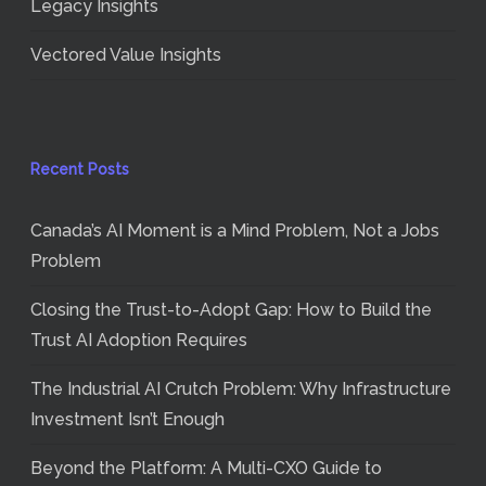
Legacy Insights
Vectored Value Insights
Recent Posts
Canada’s AI Moment is a Mind Problem, Not a Jobs
Problem
Closing the Trust-to-Adopt Gap: How to Build the
Trust AI Adoption Requires
The Industrial AI Crutch Problem: Why Infrastructure
Investment Isn’t Enough
Beyond the Platform: A Multi-CXO Guide to