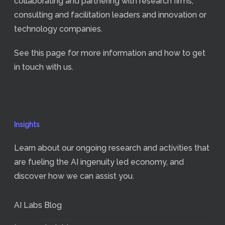
collaborating and partnering with research firms,
consulting and facilitation leaders and innovation or
technology companies.
See
this page
for more information and how to get
in touch with us.
Insights
Learn about our ongoing research and activities that
are fueling the AI ingenuity led economy, and
discover how we can assist you.
AI Labs Blog