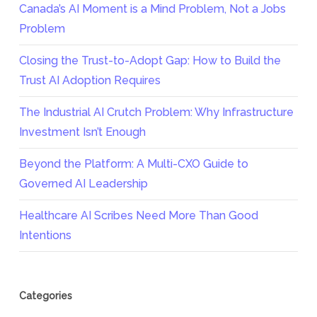
Canada’s AI Moment is a Mind Problem, Not a Jobs
Problem
Closing the Trust-to-Adopt Gap: How to Build the
Trust AI Adoption Requires
The Industrial AI Crutch Problem: Why Infrastructure
Investment Isn’t Enough
Beyond the Platform: A Multi-CXO Guide to
Governed AI Leadership
Healthcare AI Scribes Need More Than Good
Intentions
Categories