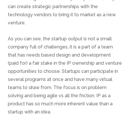
can create strategic partnerships with the
technology vendors to bring it to market as a new
venture.
As you can see, the startup output is not a small
company full of challenges, it is a part of a team
that has needs based design and development
(paid for) a fair stake in the IP ownership and venture
opportunities to choose. Startups can participate in
several programs at once and have many virtual
teams to draw from. The focus is on problem
solving and being agile vs all the friction. IP as a
product has so much more inherent value than a
startup with an idea.