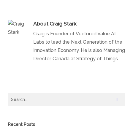
About
Craig Stark
Craig is Founder of Vectored Value AI
Labs to lead the Next Generation of the
Innovation Economy. He is also Managing
Director, Canada at Strategy of Things.
Recent Posts