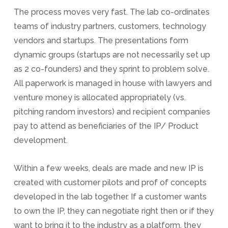
The process moves very fast. The lab co-ordinates
teams of industry partners, customers, technology
vendors and startups. The presentations form
dynamic groups (startups are not necessarily set up
as 2 co-founders) and they sprint to problem solve.
All paperwork is managed in house with lawyers and
venture money is allocated appropriately (vs.
pitching random investors) and recipient companies
pay to attend as beneficiaries of the IP/ Product
development.
Within a few weeks, deals are made and new IP is
created with customer pilots and prof of concepts
developed in the lab together. If a customer wants
to own the IP, they can negotiate right then or if they
want to bring it to the industry as a platform, they