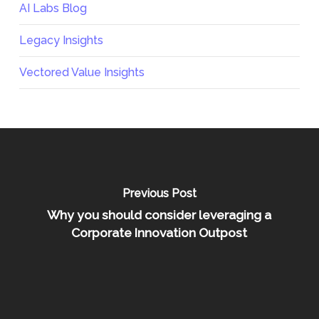
AI Labs Blog
Legacy Insights
Vectored Value Insights
Previous Post
Why you should consider leveraging a
Corporate Innovation Outpost