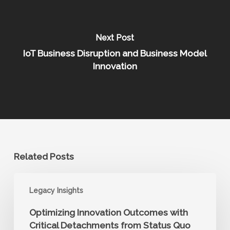
Next Post
IoT Business Disruption and Business Model
Innovation
Related Posts
Optimizing
Legacy Insights
Innovation
Outcomes
Optimizing Innovation Outcomes with
with
Critical Detachments from Status Quo