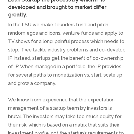
developed and brought to market differ
greatly.
In the LSU we make founders fund and pitch
random egos and icons, venture funds and apply to
TV shows for a long, painful process which needs to
stop. If we tackle industry problems and co-develop
IP instead, startups get the benefit of co-ownership
of IP. When managed in a portfolio, the IP provides
for several paths to monetization vs. start, scale up
and grow a company.
We know from experience that the expectation
management of a startup team by investors is
brutal. The investors may take too much equity for
their risk, which is based on a matrix that suits their
investment profile, not the startup’s requirements to