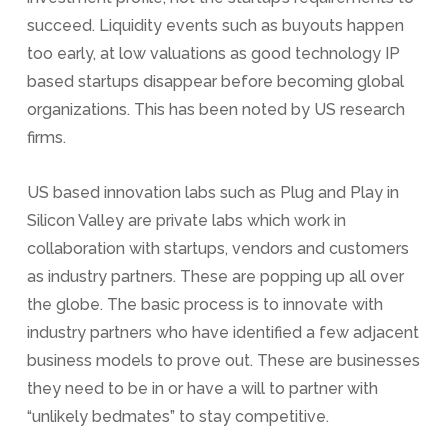
succeed. Liquidity events such as buyouts happen
too early, at low valuations as good technology IP
based startups disappear before becoming global
organizations. This has been noted by US research
firms.
US based innovation labs such as Plug and Play in
Silicon Valley are private labs which work in
collaboration with startups, vendors and customers
as industry partners. These are popping up all over
the globe. The basic process is to innovate with
industry partners who have identified a few adjacent
business models to prove out. These are businesses
they need to be in or have a will to partner with
“unlikely bedmates” to stay competitive.