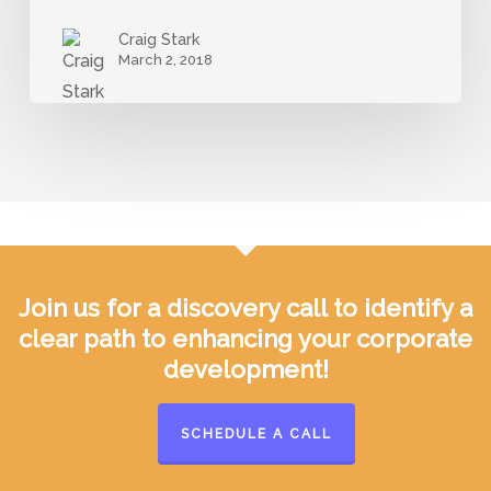
Startups
Craig Stark
and
March 2, 2018
Corporate
Customers
Join us for a discovery call to identify a
clear path to enhancing your corporate
development!
SCHEDULE A CALL