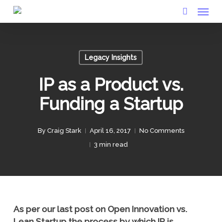
Menu
Skip
to
search
main
content
Legacy Insights
IP as a Product vs.
Funding a Startup
By
Craig Stark
April 16, 2017
No Comments
3 min read
As per our last post on Open Innovation vs.
Lean Startup the process by which IP is