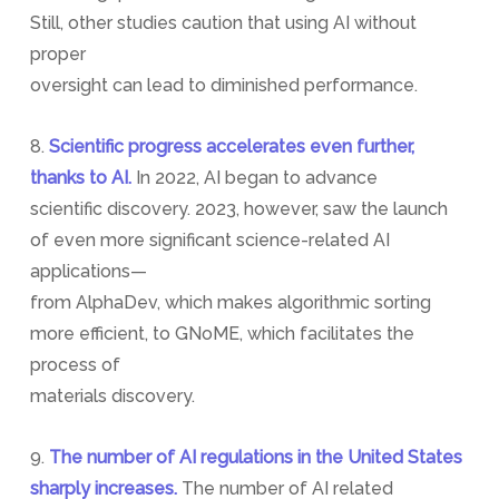
Still, other studies caution that using AI without
proper
oversight can lead to diminished performance.
8.
Scientific progress accelerates even further,
thanks to AI.
In 2022, AI began to advance
scientific discovery. 2023, however, saw the launch
of even more significant science-related AI
applications—
from AlphaDev, which makes algorithmic sorting
more efficient, to GNoME, which facilitates the
process of
materials discovery.
9.
The number of AI regulations in the United States
sharply increases.
The number of AI related