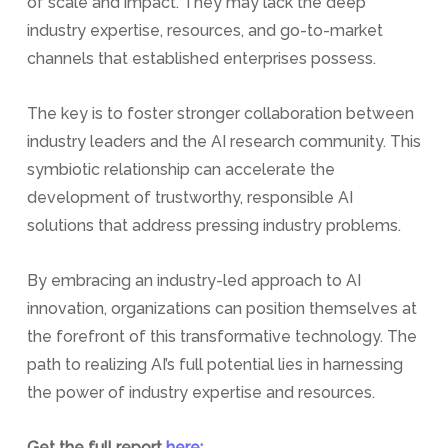
of scale and impact. They may lack the deep
industry expertise, resources, and go-to-market
channels that established enterprises possess.
The key is to foster stronger collaboration between
industry leaders and the AI research community. This
symbiotic relationship can accelerate the
development of trustworthy, responsible AI
solutions that address pressing industry problems.
By embracing an industry-led approach to AI
innovation, organizations can position themselves at
the forefront of this transformative technology. The
path to realizing AI’s full potential lies in harnessing
the power of industry expertise and resources.
Get the full report
here: