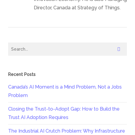
Director, Canada at Strategy of Things.
Recent Posts
Canada’s AI Moment is a Mind Problem, Not a Jobs
Problem
Closing the Trust-to-Adopt Gap: How to Build the
Trust AI Adoption Requires
The Industrial AI Crutch Problem: Why Infrastructure