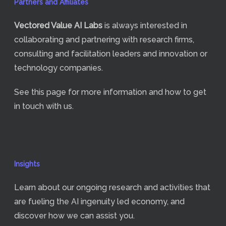
Partners and Affiliates
Vectored Value
AI Labs
is always interested in
collaborating and partnering with research firms,
consulting and facilitation leaders and innovation or
technology companies.
See
this page
for more information and how to get
in touch with us.
Insights
Learn about our ongoing research and activities that
are fueling the AI ingenuity led economy, and
discover how we can assist you.