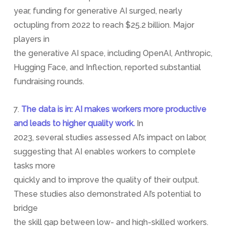
year, funding for generative AI surged, nearly
octupling from 2022 to reach $25.2 billion. Major
players in
the generative AI space, including OpenAI, Anthropic,
Hugging Face, and Inflection, reported substantial
fundraising rounds.
7.
The data is in: AI makes workers more productive
and leads to higher quality work.
In
2023, several studies assessed AI’s impact on labor,
suggesting that AI enables workers to complete
tasks more
quickly and to improve the quality of their output.
These studies also demonstrated AI’s potential to
bridge
the skill gap between low- and high-skilled workers.