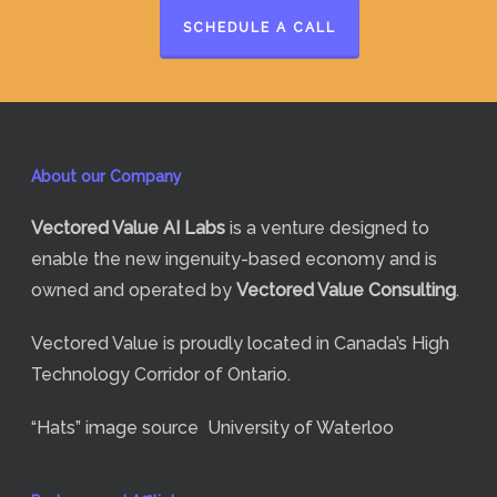
SCHEDULE A CALL
About our Company
Vectored Value
AI Labs
is a venture designed to
enable the new ingenuity-based economy and is
owned and operated by
Vectored Value Consulting
.
Vectored Value is proudly located in Canada’s High
Technology Corridor of Ontario.
“Hats” image source
University of Waterloo