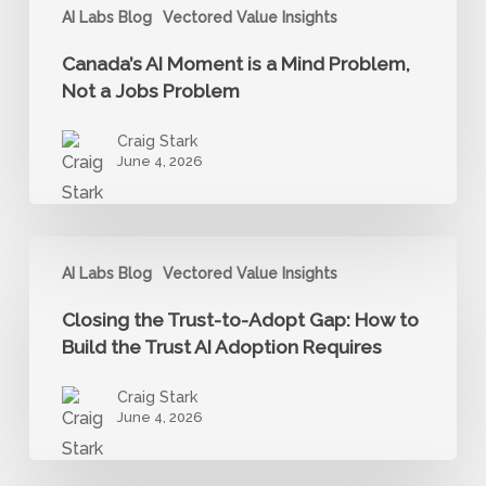
Problem
AI Labs Blog
Vectored Value Insights
Canada’s AI Moment is a Mind Problem,
Not a Jobs Problem
Craig Stark
June 4, 2026
Closing
AI Labs Blog
Vectored Value Insights
the
Trust-
Closing the Trust-to-Adopt Gap: How to
to-
Build the Trust AI Adoption Requires
Adopt
Craig Stark
Gap:
June 4, 2026
How
to