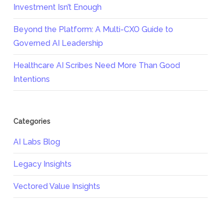
Investment Isn’t Enough
Beyond the Platform: A Multi-CXO Guide to
Governed AI Leadership
Healthcare AI Scribes Need More Than Good
Intentions
Categories
AI Labs Blog
Legacy Insights
Vectored Value Insights