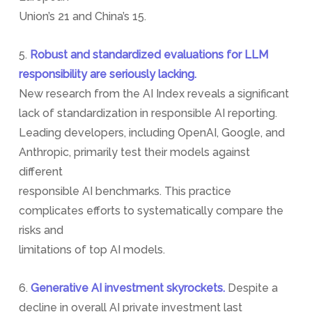
Union’s 21 and China’s 15.
5.
Robust and standardized evaluations for LLM
responsibility are seriously lacking.
New research from the AI Index reveals a significant
lack of standardization in responsible AI reporting.
Leading developers, including OpenAI, Google, and
Anthropic, primarily test their models against
different
responsible AI benchmarks. This practice
complicates efforts to systematically compare the
risks and
limitations of top AI models.
6.
Generative AI investment skyrockets.
Despite a
decline in overall AI private investment last