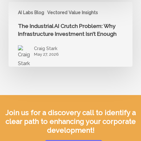
Build
The
the
AI Labs Blog
Vectored Value Insights
Industrial
Trust
AI
The Industrial AI Crutch Problem: Why
AI
Crutch
Infrastructure Investment Isn’t Enough
Adoption
Problem:
Requires
Craig Stark
Why
May 27, 2026
Infrastructure
Investment
Isn’t
Enough
Join us for a discovery call to identify a
clear path to enhancing your corporate
development!