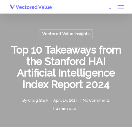
Menu
Skip
to
search
main
content
Vectored Value Insights
Top 10 Takeaways from
the Stanford HAI
Artificial Intelligence
Index Report 2024
By
Craig Stark
April 15, 2024
No Comments
4 min read