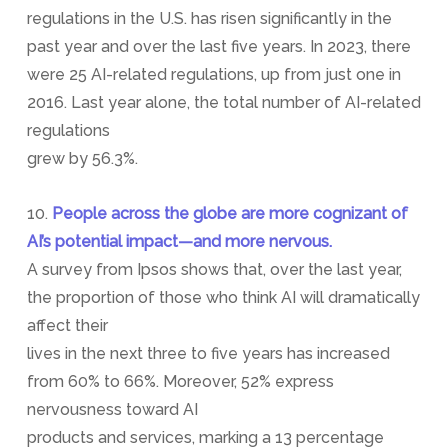
regulations in the U.S. has risen significantly in the
past year and over the last five years. In 2023, there
were 25 AI-related regulations, up from just one in
2016. Last year alone, the total number of AI-related
regulations
grew by 56.3%.
10.
People across the globe are more cognizant of
AI’s potential impact—and more nervous.
A survey from Ipsos shows that, over the last year,
the proportion of those who think AI will dramatically
affect their
lives in the next three to five years has increased
from 60% to 66%. Moreover, 52% express
nervousness toward AI
products and services, marking a 13 percentage