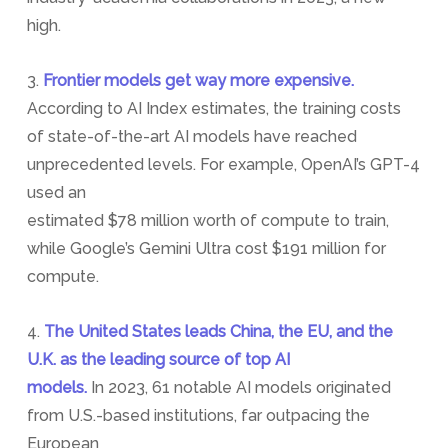
high.
3.
Frontier models get way more expensive.
According to AI Index estimates, the training costs
of state-of-the-art AI models have reached
unprecedented levels. For example, OpenAI’s GPT-4
used an
estimated $78 million worth of compute to train,
while Google’s Gemini Ultra cost $191 million for
compute.
4.
The United States leads China, the EU, and the
U.K. as the leading source of top AI
models.
In 2023, 61 notable AI models originated
from U.S.-based institutions, far outpacing the
European