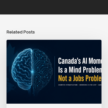
Related Posts
Canada’s
AI
Moment
is
a
Mind
Problem,
Not
a
Jobs