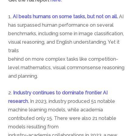
1.
AI beats humans on some tasks, but not on all.
AI
has surpassed human performance on several
benchmarks, including some in image classification,
visual reasoning, and English understanding. Yet it
trails
behind on more complex tasks like competition-
level mathematics, visual commonsense reasoning
and planning.
2.
Industry continues to dominate frontier AI
research.
In 2023, industry produced 51 notable
machine learning models, while academia
contributed only 15. There were also 21 notable
models resulting from
industry-academia collaborations in 2023, a new