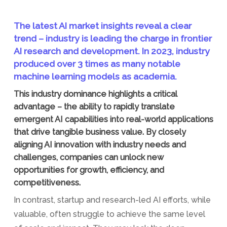
The latest AI market insights reveal a clear
trend – industry is leading the charge in frontier
AI research and development. In 2023, industry
produced over 3 times as many notable
machine learning models as academia.
This industry dominance highlights a critical
advantage – the ability to rapidly translate
emergent AI capabilities into real-world applications
that drive tangible business value. By closely
aligning AI innovation with industry needs and
challenges, companies can unlock new
opportunities for growth, efficiency, and
competitiveness.
In contrast, startup and research-led AI efforts, while
valuable, often struggle to achieve the same level