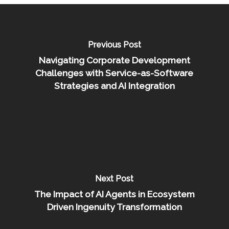
Previous Post
Navigating Corporate Development
Challenges with Service-as-Software
Strategies and AI Integration
Next Post
The Impact of AI Agents in Ecosystem
Driven Ingenuity Transformation