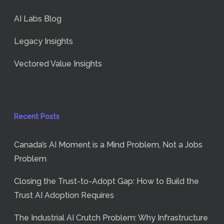
AI Labs Blog
Legacy Insights
Vectored Value Insights
Recent Posts
Canada’s AI Moment is a Mind Problem, Not a Jobs
Problem
Closing the Trust-to-Adopt Gap: How to Build the
Trust AI Adoption Requires
The Industrial AI Crutch Problem: Why Infrastructure