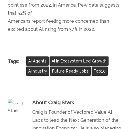
point rise from 2022. In America, Pew data suggests
that 52% of
Americans report feeling more concerned than
excited about AI, rising from 37% in 2022.
Tags:
AI Agents
AI In Ecosystem Led Growth
AIindustry
Future Ready Jobs
Top10
About
Craig Stark
Craig is Founder of Vectored Value AI
Labs to lead the Next Generation of the
Innovation Economy. He is also Managing