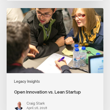
Open
Innovation
vs.
Lean
Startup
Legacy Insights
Open Innovation vs. Lean Startup
Craig Stark
April 16, 2018