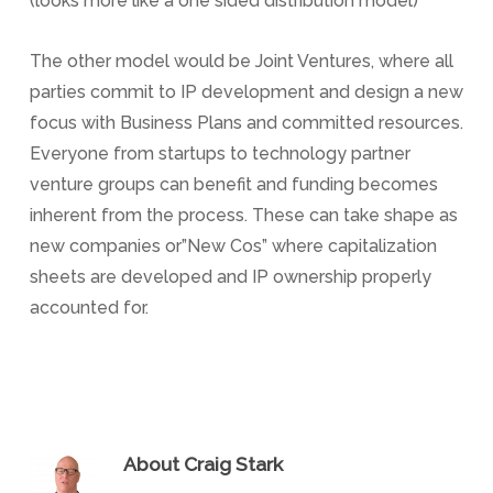
(looks more like a one sided distribution model)
The other model would be Joint Ventures, where all
parties commit to IP development and design a new
focus with Business Plans and committed resources.
Everyone from startups to technology partner
venture groups can benefit and funding becomes
inherent from the process. These can take shape as
new companies or”New Cos” where capitalization
sheets are developed and IP ownership properly
accounted for.
About
Craig Stark