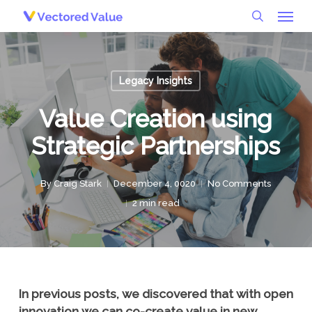
Menu
Skip
to
search
main
content
Legacy Insights
Value Creation using
Strategic Partnerships
By
Craig Stark
December 4, 0020
No Comments
2 min read
In previous posts, we discovered that with open
innovation we can co-create value in new