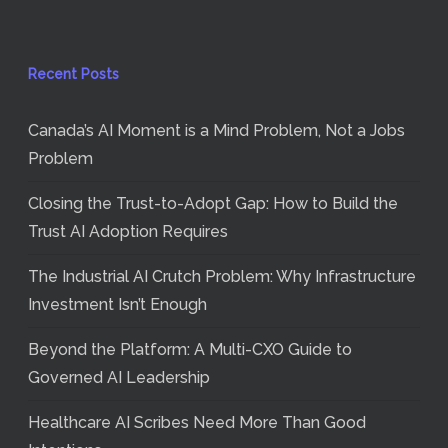
Recent Posts
Canada’s AI Moment is a Mind Problem, Not a Jobs
Problem
Closing the Trust-to-Adopt Gap: How to Build the
Trust AI Adoption Requires
The Industrial AI Crutch Problem: Why Infrastructure
Investment Isn’t Enough
Beyond the Platform: A Multi-CXO Guide to
Governed AI Leadership
Healthcare AI Scribes Need More Than Good