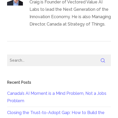
Craig is Founder of Vectored Value AI
Labs to lead the Next Generation of the
Innovation Economy. He is also Managing
Director, Canada at Strategy of Things.
Recent Posts
Canada’s AI Moment is a Mind Problem, Not a Jobs
Problem
Closing the Trust-to-Adopt Gap: How to Build the