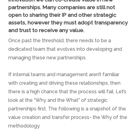
partnerships. Many companies are still not
open to sharing their IP and other strategic
assets, however they must adopt transparency
and trust to receive any value.
Once past the threshold, there needs to be a
dedicated team that evolves into developing and
managing these new partnerships.
If internal teams and management aren’t familiar
with creating and driving these relationships, then
there is a high chance that the process will fail. Let’s
look at the “Why and the What” of strategic
partnerships first. The following is a snapshot of the
value creation and transfer process- the Why of the
methodology.