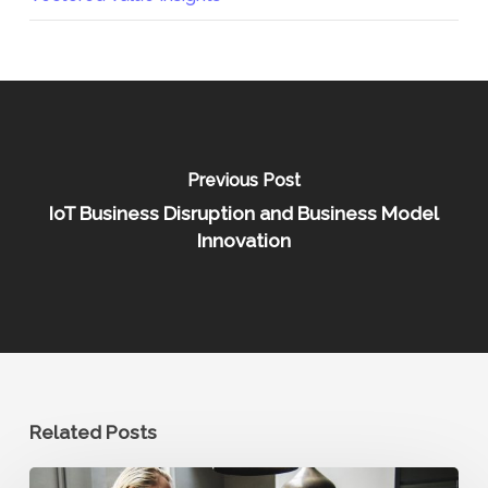
Previous Post
IoT Business Disruption and Business Model
Innovation
Related Posts
Optimizing