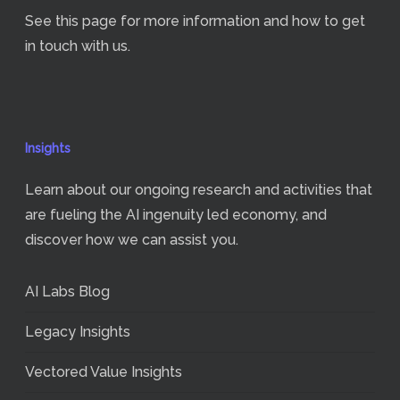
See
this page
for more information and how to get
in touch with us.
Insights
Learn about our ongoing research and activities that
are fueling the AI ingenuity led economy, and
discover how we can assist you.
AI Labs Blog
Legacy Insights
Vectored Value Insights