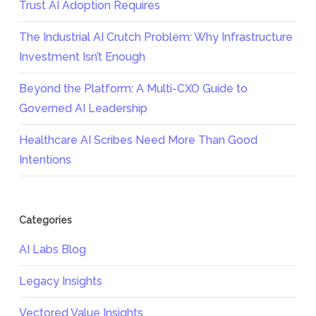
Trust AI Adoption Requires
The Industrial AI Crutch Problem: Why Infrastructure
Investment Isn’t Enough
Beyond the Platform: A Multi-CXO Guide to
Governed AI Leadership
Healthcare AI Scribes Need More Than Good
Intentions
Categories
AI Labs Blog
Legacy Insights
Vectored Value Insights