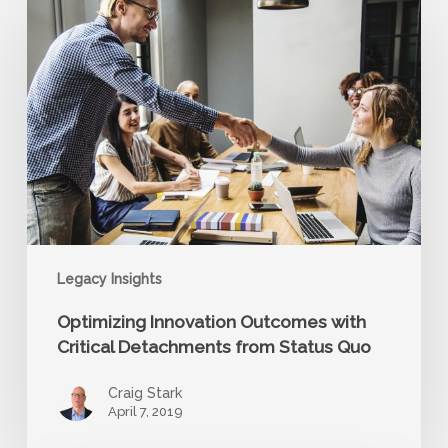
Innovation
Outcomes
with
Critical
Detachments
from
Status
Quo
Legacy Insights
Optimizing Innovation Outcomes with
Critical Detachments from Status Quo
Craig Stark
April 7, 2019