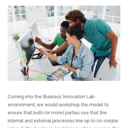
Coming into the Business Innovation Lab
environment, we would workshop the model to
ensure that both (or more) parties see that the
internal and external processes line up to co-create