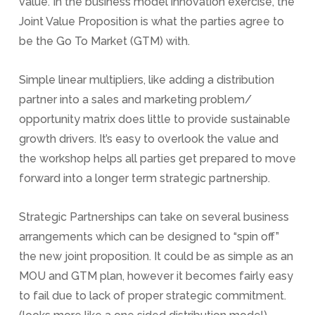
value. In the business model innovation exercise, the
Joint Value Proposition is what the parties agree to
be the Go To Market (GTM) with.
Simple linear multipliers, like adding a distribution
partner into a sales and marketing problem/
opportunity matrix does little to provide sustainable
growth drivers. It’s easy to overlook the value and
the workshop helps all parties get prepared to move
forward into a longer term strategic partnership.
Strategic Partnerships can take on several business
arrangements which can be designed to “spin off”
the new joint proposition. It could be as simple as an
MOU and GTM plan, however it becomes fairly easy
to fail due to lack of proper strategic commitment.