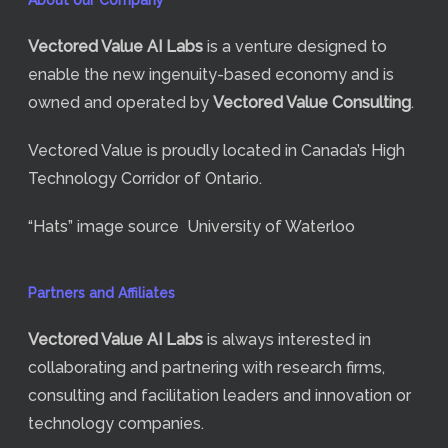
About our Company
Vectored Value
AI Labs
is a venture designed to
enable the new ingenuity-based economy and is
owned and operated by
Vectored Value Consulting
.
Vectored Value is proudly located in Canada’s High
Technology Corridor of Ontario.
“Hats” image source
University of Waterloo
Partners and Affiliates
Vectored Value
AI Labs
is always interested in
collaborating and partnering with research firms,
consulting and facilitation leaders and innovation or
technology companies.