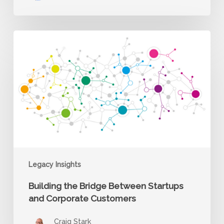
Building
the
Bridge
Between
Startups
and
Corporate
Customers
Legacy Insights
Building the Bridge Between Startups
and Corporate Customers
Craig Stark