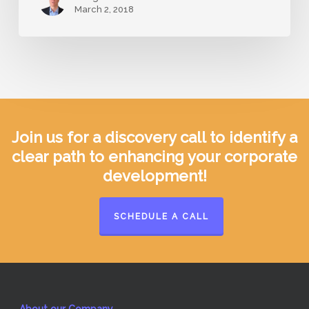
March 2, 2018
Join us for a discovery call to identify a
clear path to enhancing your corporate
development!
SCHEDULE A CALL